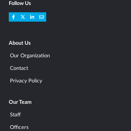
Follow Us
About Us
Our Organization
Contact
Privacy Policy
Our Team
Staff
Officers