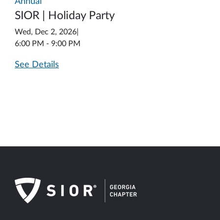
Annual
SIOR | Holiday Party
Wed, Dec 2, 2026
|
6:00 PM - 9:00 PM
See Details