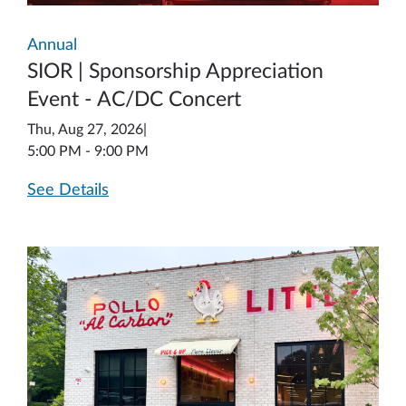
Annual
SIOR | Sponsorship Appreciation
Event - AC/DC Concert
Thu, Aug 27, 2026
|
5:00 PM - 9:00 PM
See Details