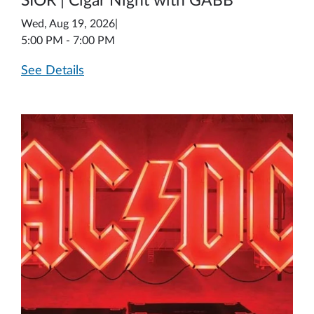
SIOR | Cigar Night with GABB
Wed, Aug 19, 2026
|
5:00 PM - 7:00 PM
See Details