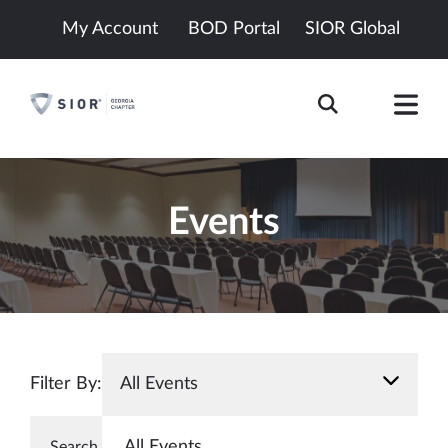
My Account
BOD Portal
SIOR Global
Events
Filter By:
All Events
All Events