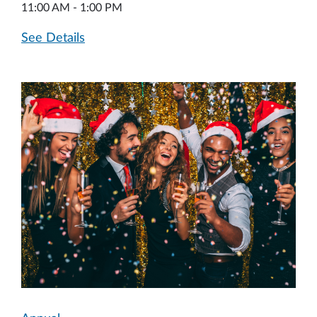
11:00 AM - 1:00 PM
See Details