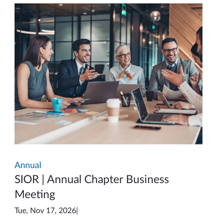
Annual
SIOR | Annual Chapter Business
Meeting
Tue, Nov 17, 2026
|