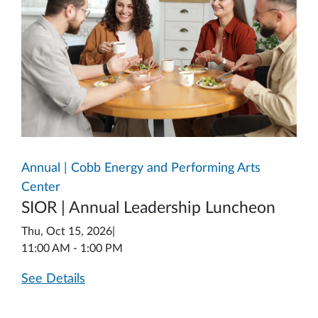
Annual | Cobb Energy and Performing Arts
Center
SIOR | Annual Leadership Luncheon
Thu, Oct 15, 2026
|
11:00 AM - 1:00 PM
See Details