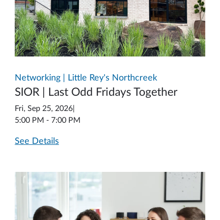
Networking | Little Rey's Northcreek
SIOR | Last Odd Fridays Together
Fri, Sep 25, 2026
|
5:00 PM - 7:00 PM
See Details