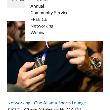
Annual
Community Service
FREE CE
Networking
Webinar
Networking | One Atlanta Sports Lounge